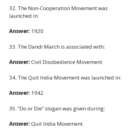
32. The Non-Cooperation Movement was
launched in:
Answer:
1920
33. The Dandi March is associated with:
Answer:
Civil Disobedience Movement
34. The Quit India Movement was launched in:
Answer:
1942
35. “Do or Die” slogan was given during:
Answer:
Quit India Movement