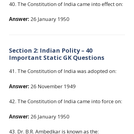
40. The Constitution of India came into effect on:
Answer:
26 January 1950
Section 2: Indian Polity – 40
Important Static GK Questions
41. The Constitution of India was adopted on:
Answer:
26 November 1949
42. The Constitution of India came into force on:
Answer:
26 January 1950
43. Dr. B.R. Ambedkar is known as the: