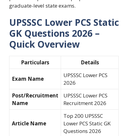
graduate-level state exams.
UPSSSC Lower PCS Static
GK Questions 2026 –
Quick Overview
Particulars
Details
UPSSSC Lower PCS
Exam Name
2026
Post/Recruitment
UPSSSC Lower PCS
Name
Recruitment 2026
Top 200 UPSSSC
Article Name
Lower PCS Static GK
Questions 2026