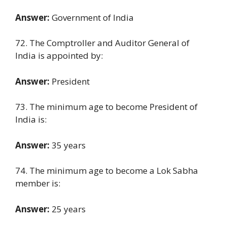
Answer:
Government of India
72. The Comptroller and Auditor General of
India is appointed by:
Answer:
President
73. The minimum age to become President of
India is:
Answer:
35 years
74. The minimum age to become a Lok Sabha
member is:
Answer:
25 years