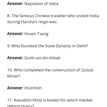
Answer:
Napoleon of India
8. The famous Chinese traveller who visited India
during Harsha’s reign was:
Answer:
Hiuen Tsang
9. Who founded the Slave Dynasty in Delhi?
Answer:
Qutb-ud-din Aibak
10. Who completed the construction of Qutub
Minar?
Answer:
Iltutmish
11. Alauddin Khilji is known for which market
reform policy?