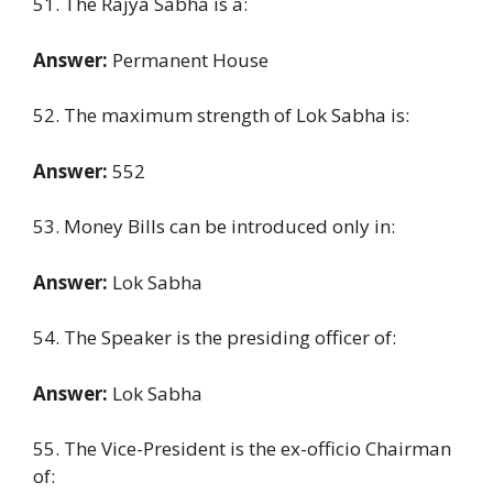
51. The Rajya Sabha is a:
Answer:
Permanent House
52. The maximum strength of Lok Sabha is:
Answer:
552
53. Money Bills can be introduced only in:
Answer:
Lok Sabha
54. The Speaker is the presiding officer of:
Answer:
Lok Sabha
55. The Vice-President is the ex-officio Chairman
of: