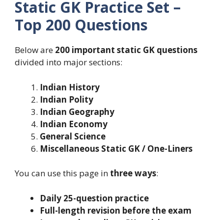
Static GK Practice Set –
Top 200 Questions
Below are
200 important static GK questions
divided into major sections:
Indian History
Indian Polity
Indian Geography
Indian Economy
General Science
Miscellaneous Static GK / One-Liners
You can use this page in
three ways
:
Daily 25-question practice
Full-length revision before the exam