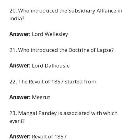
20. Who introduced the Subsidiary Alliance in
India?
Answer:
Lord Wellesley
21. Who introduced the Doctrine of Lapse?
Answer:
Lord Dalhousie
22. The Revolt of 1857 started from:
Answer:
Meerut
23. Mangal Pandey is associated with which
event?
Answer:
Revolt of 1857