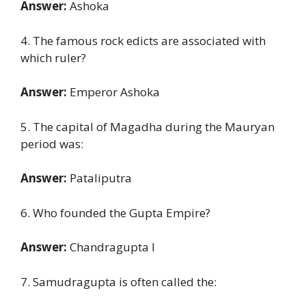
Answer:
Ashoka
4. The famous rock edicts are associated with
which ruler?
Answer:
Emperor Ashoka
5. The capital of Magadha during the Mauryan
period was:
Answer:
Pataliputra
6. Who founded the Gupta Empire?
Answer:
Chandragupta I
7. Samudragupta is often called the: