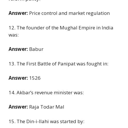
Answer:
Price control and market regulation
12. The founder of the Mughal Empire in India
was:
Answer:
Babur
13. The First Battle of Panipat was fought in:
Answer:
1526
14. Akbar’s revenue minister was:
Answer:
Raja Todar Mal
15. The Din-i-Ilahi was started by: