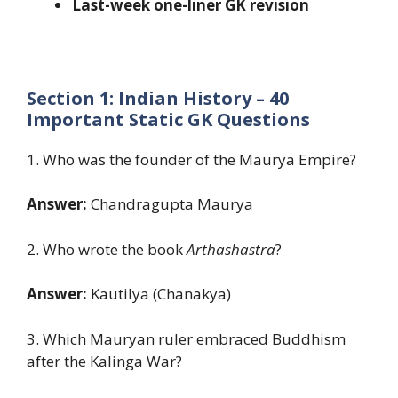
Last-week one-liner GK revision
Section 1: Indian History – 40
Important Static GK Questions
1. Who was the founder of the Maurya Empire?
Answer:
Chandragupta Maurya
2. Who wrote the book
Arthashastra
?
Answer:
Kautilya (Chanakya)
3. Which Mauryan ruler embraced Buddhism
after the Kalinga War?