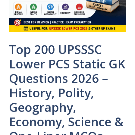
Top 200 UPSSSC
Lower PCS Static GK
Questions 2026 –
History, Polity,
Geography,
Economy, Science &