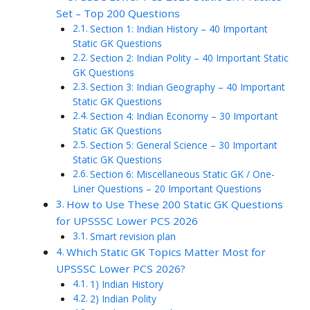
Set – Top 200 Questions
Section 1: Indian History – 40 Important
Static GK Questions
Section 2: Indian Polity – 40 Important Static
GK Questions
Section 3: Indian Geography – 40 Important
Static GK Questions
Section 4: Indian Economy – 30 Important
Static GK Questions
Section 5: General Science – 30 Important
Static GK Questions
Section 6: Miscellaneous Static GK / One-
Liner Questions – 20 Important Questions
How to Use These 200 Static GK Questions
for UPSSSC Lower PCS 2026
Smart revision plan
Which Static GK Topics Matter Most for
UPSSSC Lower PCS 2026?
1) Indian History
2) Indian Polity