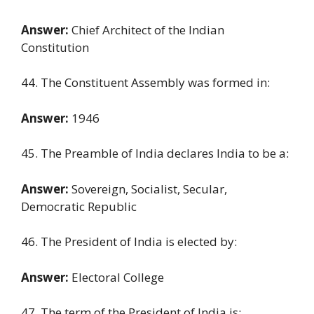
Answer:
Chief Architect of the Indian
Constitution
44. The Constituent Assembly was formed in:
Answer:
1946
45. The Preamble of India declares India to be a:
Answer:
Sovereign, Socialist, Secular,
Democratic Republic
46. The President of India is elected by:
Answer:
Electoral College
47. The term of the President of India is: