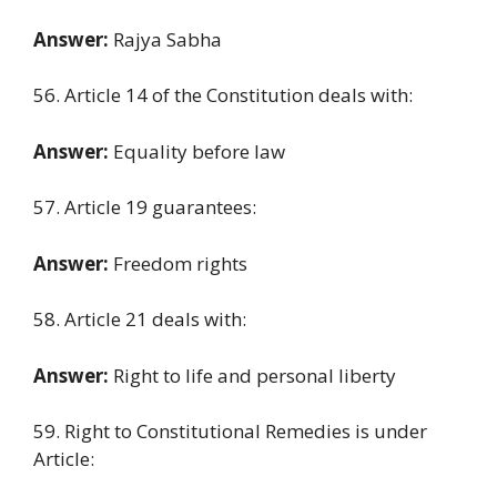
Answer:
Rajya Sabha
56. Article 14 of the Constitution deals with:
Answer:
Equality before law
57. Article 19 guarantees:
Answer:
Freedom rights
58. Article 21 deals with:
Answer:
Right to life and personal liberty
59. Right to Constitutional Remedies is under
Article: