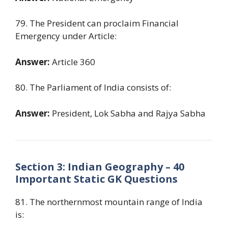
79. The President can proclaim Financial
Emergency under Article:
Answer:
Article 360
80. The Parliament of India consists of:
Answer:
President, Lok Sabha and Rajya Sabha
Section 3: Indian Geography – 40
Important Static GK Questions
81. The northernmost mountain range of India
is: