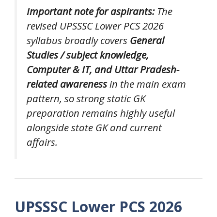
Important note for aspirants:
The
revised UPSSSC Lower PCS 2026
syllabus broadly covers
General
Studies / subject knowledge,
Computer & IT, and Uttar Pradesh-
related awareness
in the main exam
pattern, so strong static GK
preparation remains highly useful
alongside state GK and current
affairs.
UPSSSC Lower PCS 2026