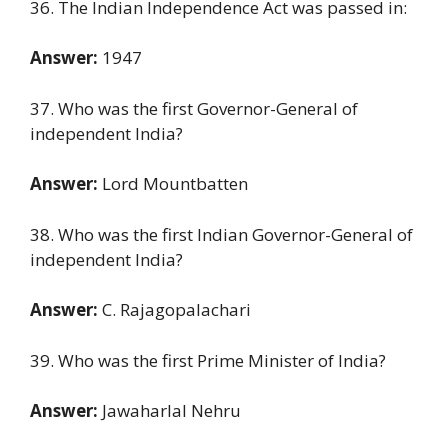
36. The Indian Independence Act was passed in:
Answer:
1947
37. Who was the first Governor-General of
independent India?
Answer:
Lord Mountbatten
38. Who was the first Indian Governor-General of
independent India?
Answer:
C. Rajagopalachari
39. Who was the first Prime Minister of India?
Answer:
Jawaharlal Nehru