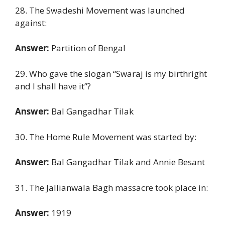
28. The Swadeshi Movement was launched
against:
Answer:
Partition of Bengal
29. Who gave the slogan “Swaraj is my birthright
and I shall have it”?
Answer:
Bal Gangadhar Tilak
30. The Home Rule Movement was started by:
Answer:
Bal Gangadhar Tilak and Annie Besant
31. The Jallianwala Bagh massacre took place in:
Answer:
1919