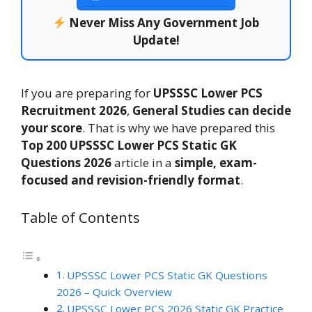
Never Miss Any Government Job
Update!
If you are preparing for
UPSSSC Lower PCS
Recruitment 2026
,
General Studies can decide
your score
. That is why we have prepared this
Top 200
UPSSSC Lower PCS Static GK
Questions 2026
article in a
simple, exam-
focused and revision-friendly format
.
Table of Contents
UPSSSC Lower PCS Static GK Questions
2026 – Quick Overview
UPSSSC Lower PCS 2026 Static GK Practice