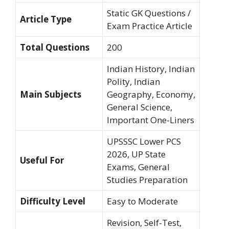
Static GK Questions /
Article Type
Exam Practice Article
Total Questions
200
Indian History, Indian
Polity, Indian
Main Subjects
Geography, Economy,
General Science,
Important One-Liners
UPSSSC Lower PCS
2026, UP State
Useful For
Exams, General
Studies Preparation
Difficulty Level
Easy to Moderate
Revision, Self-Test,