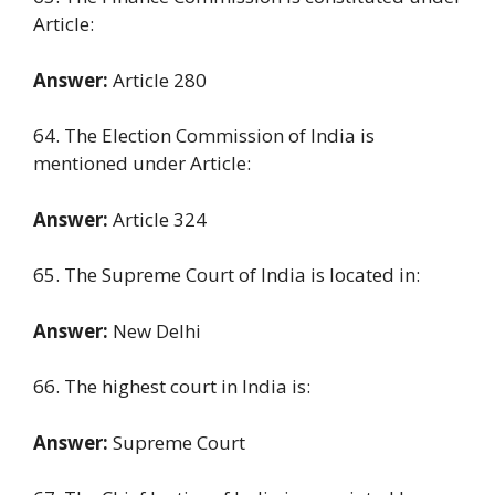
Article:
Answer:
Article 280
64. The Election Commission of India is
mentioned under Article:
Answer:
Article 324
65. The Supreme Court of India is located in:
Answer:
New Delhi
66. The highest court in India is:
Answer:
Supreme Court