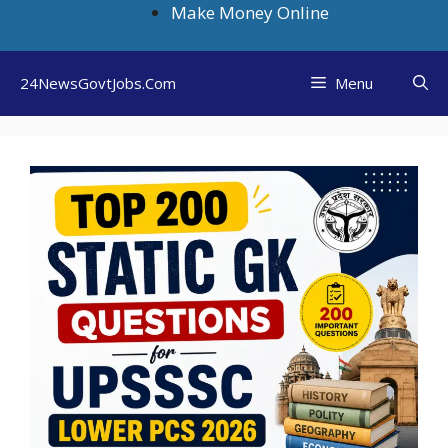
Skip
Make Money Online
to
content
24NewsGovtJobs.Com
Menu