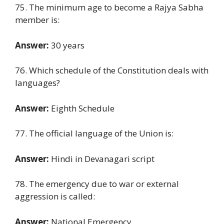
75. The minimum age to become a Rajya Sabha
member is:
Answer:
30 years
76. Which schedule of the Constitution deals with
languages?
Answer:
Eighth Schedule
77. The official language of the Union is:
Answer:
Hindi in Devanagari script
78. The emergency due to war or external
aggression is called:
Answer:
National Emergency