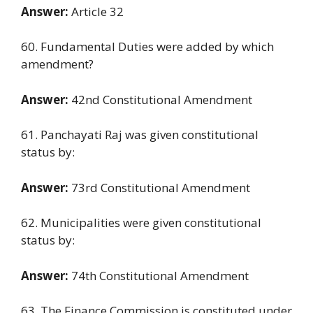
Answer:
Article 32
60. Fundamental Duties were added by which
amendment?
Answer:
42nd Constitutional Amendment
61. Panchayati Raj was given constitutional
status by:
Answer:
73rd Constitutional Amendment
62. Municipalities were given constitutional
status by:
Answer:
74th Constitutional Amendment
63. The Finance Commission is constituted under