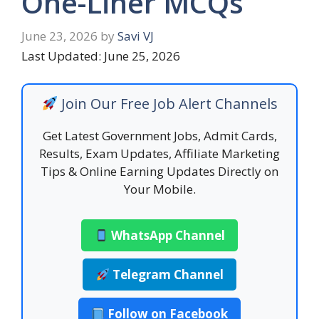
One-Liner MCQs
June 23, 2026
by
Savi VJ
Last Updated: June 25, 2026
Join Our Free Job Alert Channels
Get Latest Government Jobs, Admit Cards,
Results, Exam Updates, Affiliate Marketing
Tips & Online Earning Updates Directly on
Your Mobile.
WhatsApp Channel
Telegram Channel
Follow on Facebook