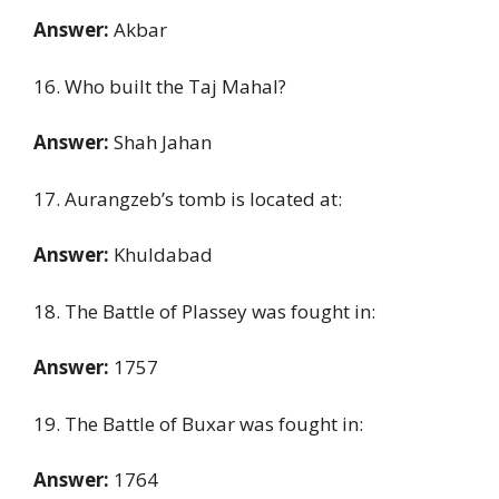
Answer:
Akbar
16. Who built the Taj Mahal?
Answer:
Shah Jahan
17. Aurangzeb’s tomb is located at:
Answer:
Khuldabad
18. The Battle of Plassey was fought in:
Answer:
1757
19. The Battle of Buxar was fought in:
Answer:
1764