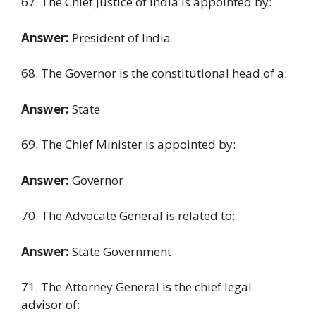
67. The Chief Justice of India is appointed by:
Answer:
President of India
68. The Governor is the constitutional head of a:
Answer:
State
69. The Chief Minister is appointed by:
Answer:
Governor
70. The Advocate General is related to:
Answer:
State Government
71. The Attorney General is the chief legal
advisor of: