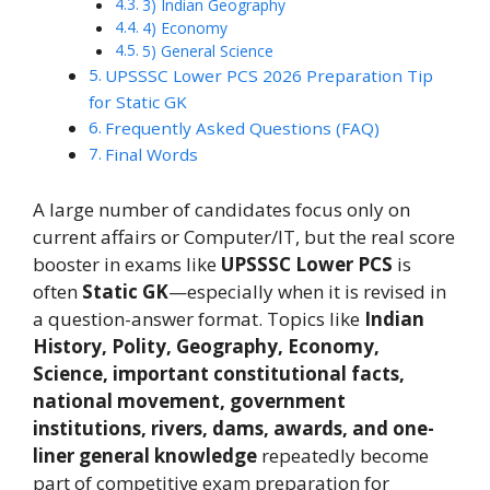
3) Indian Geography
4) Economy
5) General Science
UPSSSC Lower PCS 2026 Preparation Tip
for Static GK
Frequently Asked Questions (FAQ)
Final Words
A large number of candidates focus only on
current affairs or Computer/IT, but the real score
booster in exams like
UPSSSC Lower PCS
is
often
Static GK
—especially when it is revised in
a question-answer format. Topics like
Indian
History, Polity, Geography, Economy,
Science, important constitutional facts,
national movement, government
institutions, rivers, dams, awards, and one-
liner general knowledge
repeatedly become
part of competitive exam preparation for