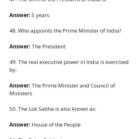
Answer:
5 years
48. Who appoints the Prime Minister of India?
Answer:
The President
49. The real executive power in India is exercised
by:
Answer:
The Prime Minister and Council of
Ministers
50. The Lok Sabha is also known as:
Answer:
House of the People