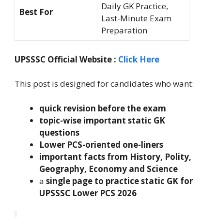
Daily GK Practice,
Best For
Last-Minute Exam
Preparation
UPSSSC Official Website :
Click Here
This post is designed for candidates who want:
quick revision before the exam
topic-wise important static GK
questions
Lower PCS-oriented one-liners
important facts from History, Polity,
Geography, Economy and Science
a
single page to practice static GK for
UPSSSC Lower PCS 2026