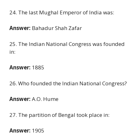
24. The last Mughal Emperor of India was:
Answer:
Bahadur Shah Zafar
25. The Indian National Congress was founded
in:
Answer:
1885
26. Who founded the Indian National Congress?
Answer:
A.O. Hume
27. The partition of Bengal took place in:
Answer:
1905