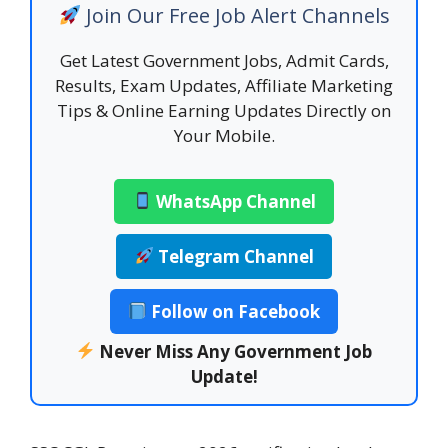
Join Our Free Job Alert Channels
Get Latest Government Jobs, Admit Cards,
Results, Exam Updates, Affiliate Marketing
Tips & Online Earning Updates Directly on
Your Mobile.
WhatsApp Channel
Telegram Channel
Follow on Facebook
Never Miss Any Government Job
Update!