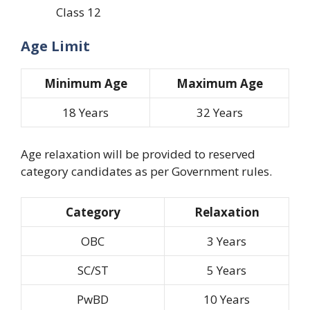
Class 12
Age Limit
Minimum Age
Maximum Age
18 Years
32 Years
Age relaxation will be provided to reserved
category candidates as per Government rules.
Category
Relaxation
OBC
3 Years
SC/ST
5 Years
PwBD
10 Years