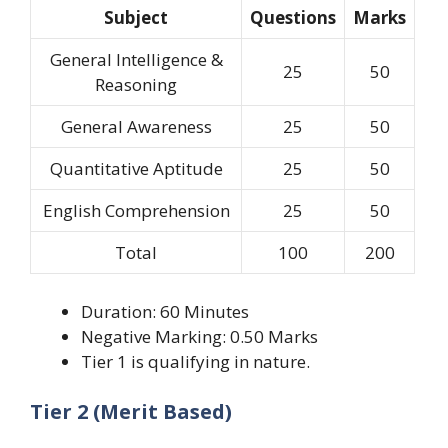
Subject
Questions
Marks
General Intelligence &
25
50
Reasoning
General Awareness
25
50
Quantitative Aptitude
25
50
English Comprehension
25
50
Total
100
200
Duration: 60 Minutes
Negative Marking: 0.50 Marks
Tier 1 is qualifying in nature.
Tier 2 (Merit Based)