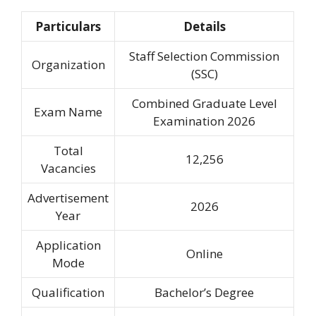
Particulars
Details
Staff Selection Commission
Organization
(SSC)
Combined Graduate Level
Exam Name
Examination 2026
Total
12,256
Vacancies
Advertisement
2026
Year
Application
Online
Mode
Qualification
Bachelor’s Degree