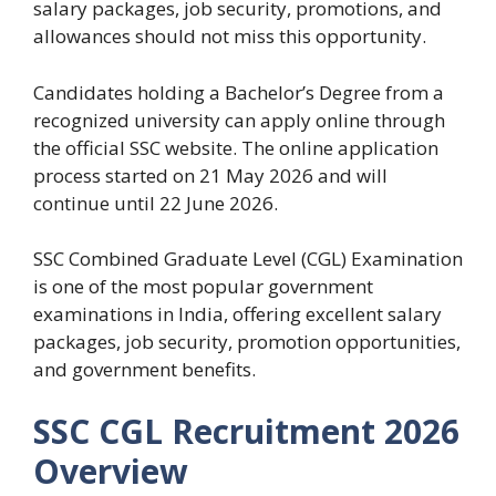
salary packages, job security, promotions, and
allowances should not miss this opportunity.
Candidates holding a Bachelor’s Degree from a
recognized university can apply online through
the official SSC website. The online application
process started on 21 May 2026 and will
continue until 22 June 2026.
SSC Combined Graduate Level (CGL) Examination
is one of the most popular government
examinations in India, offering excellent salary
packages, job security, promotion opportunities,
and government benefits.
SSC CGL Recruitment 2026
Overview