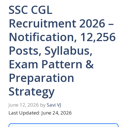
SSC CGL
Recruitment 2026 –
Notification, 12,256
Posts, Syllabus,
Exam Pattern &
Preparation
Strategy
June 12, 2026
by
Savi VJ
Last Updated: June 24, 2026