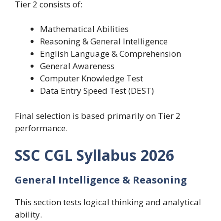
Tier 2 consists of:
Mathematical Abilities
Reasoning & General Intelligence
English Language & Comprehension
General Awareness
Computer Knowledge Test
Data Entry Speed Test (DEST)
Final selection is based primarily on Tier 2
performance.
SSC CGL Syllabus 2026
General Intelligence & Reasoning
This section tests logical thinking and analytical
ability.