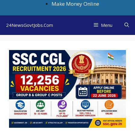
Skip
Make Money Online
to
content
24NewsGovtJobs.Com
Menu