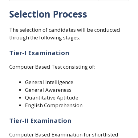
Selection Process
The selection of candidates will be conducted
through the following stages:
Tier-I Examination
Computer Based Test consisting of:
General Intelligence
General Awareness
Quantitative Aptitude
English Comprehension
Tier-II Examination
Computer Based Examination for shortlisted