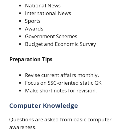
National News
International News
Sports
Awards
Government Schemes
Budget and Economic Survey
Preparation Tips
Revise current affairs monthly.
Focus on SSC-oriented static GK.
Make short notes for revision.
Computer Knowledge
Questions are asked from basic computer
awareness.