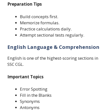
Preparation Tips
Build concepts first.
Memorize formulas.
Practice calculations daily.
Attempt sectional tests regularly.
English Language & Comprehension
English is one of the highest-scoring sections in
SSC CGL.
Important Topics
Error Spotting
Fill in the Blanks
Synonyms
Antonyms