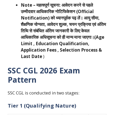
Note –
महत्वपूर्ण सूचना:
आवेदन करने से पहले
उम्मीदवार आधिकारिक नोटिफिकेशन (Official
Notification) को ध्यानपूर्वक पढ़ लें। आयु सीमा,
शैक्षणिक योग्यता, आवेदन शुल्क, चयन प्रक्रिया एवं अंतिम
तिथि से संबंधित अंतिम जानकारी के लिए केवल
आधिकारिक अधिसूचना को ही मान्य माना जाएगा।(Age
Limit , Education Qualification,
Application Fees , Selection Process &
Last Date
)
SSC CGL 2026 Exam
Pattern
SSC CGL is conducted in two stages:
Tier 1 (Qualifying Nature)