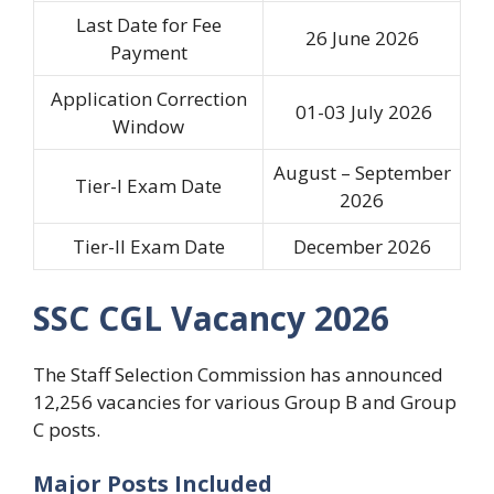
Last Date for Fee
26 June 2026
Payment
Application Correction
01-03 July 2026
Window
August – September
Tier-I Exam Date
2026
Tier-II Exam Date
December 2026
SSC CGL Vacancy 2026
The Staff Selection Commission has announced
12,256 vacancies for various Group B and Group
C posts.
Major Posts Included