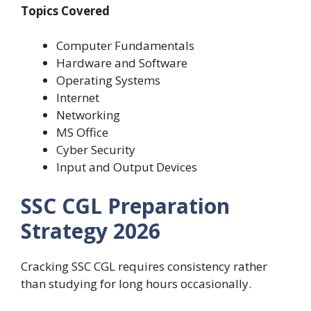
Topics Covered
Computer Fundamentals
Hardware and Software
Operating Systems
Internet
Networking
MS Office
Cyber Security
Input and Output Devices
SSC CGL Preparation
Strategy 2026
Cracking SSC CGL requires consistency rather
than studying for long hours occasionally.