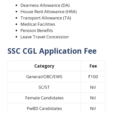
Dearness Allowance (DA)
House Rent Allowance (HRA)
Transport Allowance (TA)
Medical Facilities
Pension Benefits
Leave Travel Concession
SSC CGL Application Fee
Category
Fee
General/OBC/EWS
₹100
SC/ST
Nil
Female Candidates
Nil
PwBD Candidates
Nil