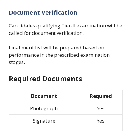
Document Verification
Candidates qualifying Tier-II examination will be
called for document verification.
Final merit list will be prepared based on
performance in the prescribed examination
stages.
Required Documents
Document
Required
Photograph
Yes
Signature
Yes