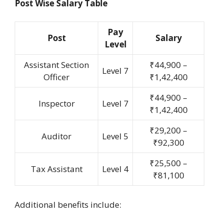
Post Wise Salary Table
Pay
Post
Salary
Level
Assistant Section
₹44,900 –
Level 7
Officer
₹1,42,400
₹44,900 –
Inspector
Level 7
₹1,42,400
₹29,200 –
Auditor
Level 5
₹92,300
₹25,500 –
Tax Assistant
Level 4
₹81,100
Additional benefits include: