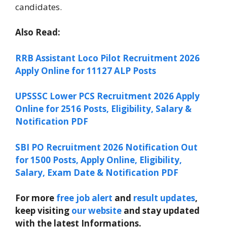
candidates.
Also Read:
RRB Assistant Loco Pilot Recruitment 2026
Apply Online for 11127 ALP Posts
UPSSSC Lower PCS Recruitment 2026 Apply
Online for 2516 Posts, Eligibility, Salary &
Notification PDF
SBI PO Recruitment 2026 Notification Out
for 1500 Posts, Apply Online, Eligibility,
Salary, Exam Date & Notification PDF
For more
free job alert
and
result updates
,
keep visiting
our website
and stay updated
with the latest Informations.