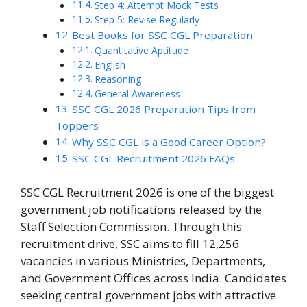
Step 4: Attempt Mock Tests
Step 5: Revise Regularly
Best Books for SSC CGL Preparation
Quantitative Aptitude
English
Reasoning
General Awareness
SSC CGL 2026 Preparation Tips from
Toppers
Why SSC CGL is a Good Career Option?
SSC CGL Recruitment 2026 FAQs
SSC CGL Recruitment 2026 is one of the biggest
government job notifications released by the
Staff Selection Commission. Through this
recruitment drive, SSC aims to fill 12,256
vacancies in various Ministries, Departments,
and Government Offices across India. Candidates
seeking central government jobs with attractive