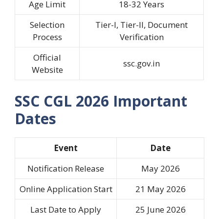
Age Limit
18-32 Years
Selection
Tier-I, Tier-II, Document
Process
Verification
Official
ssc.gov.in
Website
SSC CGL 2026 Important
Dates
Event
Date
Notification Release
May 2026
Online Application Start
21 May 2026
Last Date to Apply
25 June 2026