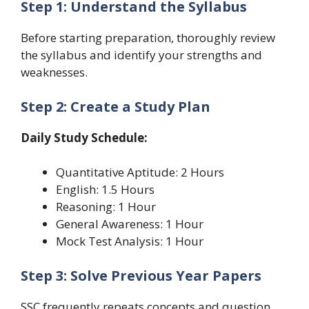
Step 1: Understand the Syllabus
Before starting preparation, thoroughly review
the syllabus and identify your strengths and
weaknesses.
Step 2: Create a Study Plan
Daily Study Schedule:
Quantitative Aptitude: 2 Hours
English: 1.5 Hours
Reasoning: 1 Hour
General Awareness: 1 Hour
Mock Test Analysis: 1 Hour
Step 3: Solve Previous Year Papers
SSC frequently repeats concepts and question