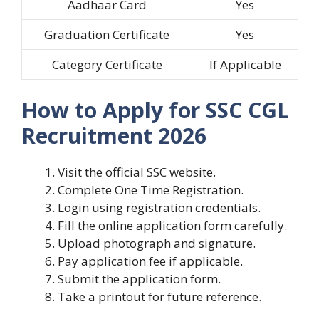
Aadhaar Card
Yes
Graduation Certificate
Yes
Category Certificate
If Applicable
How to Apply for SSC CGL
Recruitment 2026
Visit the official SSC website.
Complete One Time Registration.
Login using registration credentials.
Fill the online application form carefully.
Upload photograph and signature.
Pay application fee if applicable.
Submit the application form.
Take a printout for future reference.