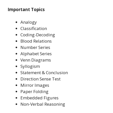
Important Topics
Analogy
Classification
Coding-Decoding
Blood Relations
Number Series
Alphabet Series
Venn Diagrams
Syllogism
Statement & Conclusion
Direction Sense Test
Mirror Images
Paper Folding
Embedded Figures
Non-Verbal Reasoning