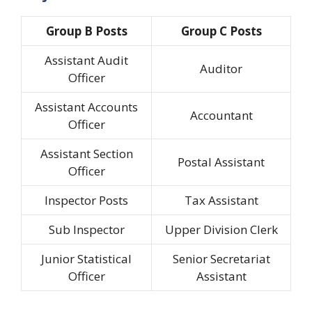
Group B Posts
Group C Posts
Assistant Audit
Auditor
Officer
Assistant Accounts
Accountant
Officer
Assistant Section
Postal Assistant
Officer
Inspector Posts
Tax Assistant
Sub Inspector
Upper Division Clerk
Junior Statistical
Senior Secretariat
Officer
Assistant