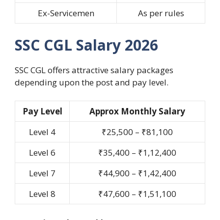
Ex-Servicemen
As per rules
SSC CGL Salary 2026
SSC CGL offers attractive salary packages
depending upon the post and pay level.
Pay Level
Approx Monthly Salary
Level 4
₹25,500 – ₹81,100
Level 6
₹35,400 – ₹1,12,400
Level 7
₹44,900 – ₹1,42,400
Level 8
₹47,600 – ₹1,51,100