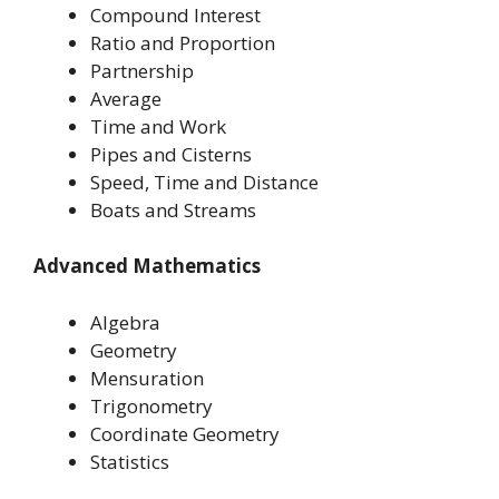
Compound Interest
Ratio and Proportion
Partnership
Average
Time and Work
Pipes and Cisterns
Speed, Time and Distance
Boats and Streams
Advanced Mathematics
Algebra
Geometry
Mensuration
Trigonometry
Coordinate Geometry
Statistics