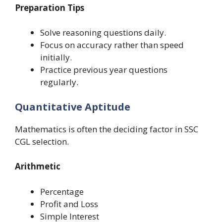
Preparation Tips
Solve reasoning questions daily.
Focus on accuracy rather than speed
initially.
Practice previous year questions
regularly.
Quantitative Aptitude
Mathematics is often the deciding factor in SSC
CGL selection.
Arithmetic
Percentage
Profit and Loss
Simple Interest