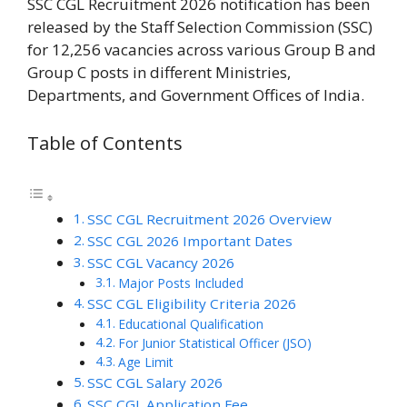
SSC CGL Recruitment 2026 notification has been
released by the Staff Selection Commission (SSC)
for 12,256 vacancies across various Group B and
Group C posts in different Ministries,
Departments, and Government Offices of India.
Table of Contents
SSC CGL Recruitment 2026 Overview
SSC CGL 2026 Important Dates
SSC CGL Vacancy 2026
Major Posts Included
SSC CGL Eligibility Criteria 2026
Educational Qualification
For Junior Statistical Officer (JSO)
Age Limit
SSC CGL Salary 2026
SSC CGL Application Fee