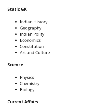
Static GK
Indian History
Geography
Indian Polity
Economics
Constitution
Art and Culture
Science
Physics
Chemistry
Biology
Current Affairs