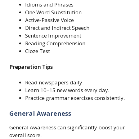
Idioms and Phrases
One Word Substitution
Active-Passive Voice
Direct and Indirect Speech
Sentence Improvement
Reading Comprehension
Cloze Test
Preparation Tips
Read newspapers daily.
Learn 10–15 new words every day.
Practice grammar exercises consistently.
General Awareness
General Awareness can significantly boost your
overall score.