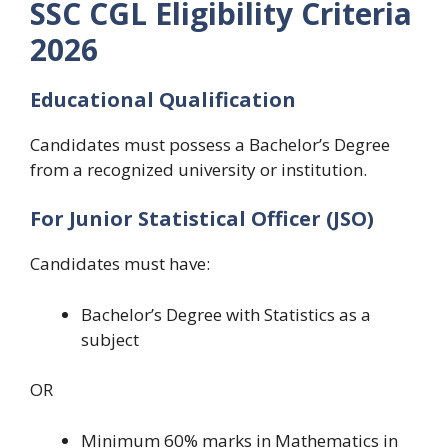
SSC CGL Eligibility Criteria
2026
Educational Qualification
Candidates must possess a Bachelor’s Degree
from a recognized university or institution.
For Junior Statistical Officer (JSO)
Candidates must have:
Bachelor’s Degree with Statistics as a
subject
OR
Minimum 60% marks in Mathematics in