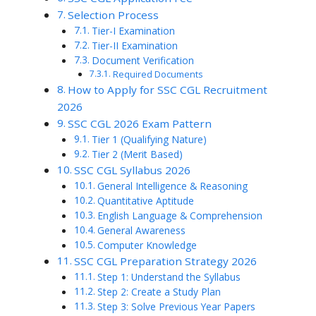
Selection Process
Tier-I Examination
Tier-II Examination
Document Verification
Required Documents
How to Apply for SSC CGL Recruitment
2026
SSC CGL 2026 Exam Pattern
Tier 1 (Qualifying Nature)
Tier 2 (Merit Based)
SSC CGL Syllabus 2026
General Intelligence & Reasoning
Quantitative Aptitude
English Language & Comprehension
General Awareness
Computer Knowledge
SSC CGL Preparation Strategy 2026
Step 1: Understand the Syllabus
Step 2: Create a Study Plan
Step 3: Solve Previous Year Papers