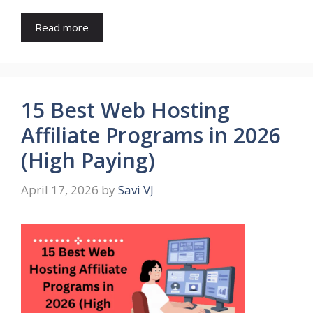
Read more
15 Best Web Hosting
Affiliate Programs in 2026
(High Paying)
April 17, 2026
by
Savi VJ