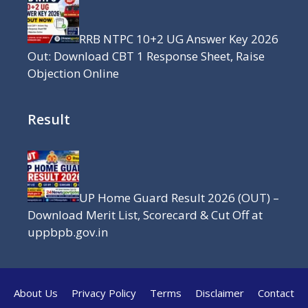
RRB NTPC 10+2 UG Answer Key 2026
Out: Download CBT 1 Response Sheet, Raise
Objection Online
Result
UP Home Guard Result 2026 (OUT) –
Download Merit List, Scorecard & Cut Off at
uppbpb.gov.in
About Us
Privacy Policy
Terms
Disclaimer
Contact