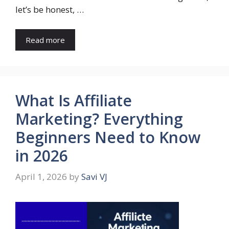
let’s be honest, …
Read more
What Is Affiliate
Marketing? Everything
Beginners Need to Know
in 2026
April 1, 2026
by
Savi VJ