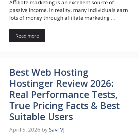
Affiliate marketing is an excellent source of
passive income. In reality, many individuals earn
lots of money through affiliate marketing …
Read more
Best Web Hosting
Hostinger Review 2026:
Real Performance Tests,
True Pricing Facts & Best
Suitable Users
April 5, 2026
by
Savi VJ