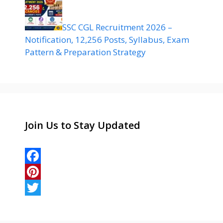
SSC CGL Recruitment 2026 –
Notification, 12,256 Posts, Syllabus, Exam
Pattern & Preparation Strategy
Join Us to Stay Updated
F
a
P
c
i
T
e
n
w