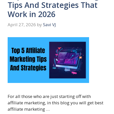
Tips And Strategies That
Work in 2026
April 27, 2026
by
Savi VJ
For all those who are just starting off with
affiliate marketing, in this blog you will get best
affiliate marketing …