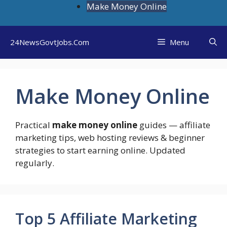
Skip
Make Money Online
to
content
24NewsGovtJobs.Com
Menu
Make Money Online
Practical
make money online
guides — affiliate
marketing tips, web hosting reviews & beginner
strategies to start earning online. Updated
regularly.
Top 5 Affiliate Marketing