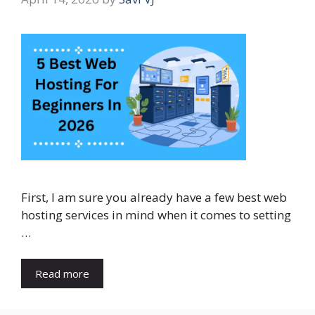
First, I am sure you already have a few best web
hosting services in mind when it comes to setting
…
Read more