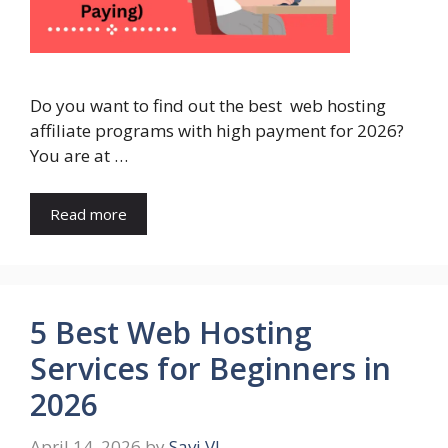
Do you want to find out the best web hosting
affiliate programs with high payment for 2026?
You are at …
Read more
5 Best Web Hosting
Services for Beginners in
2026
April 14, 2026
by
Savi VJ