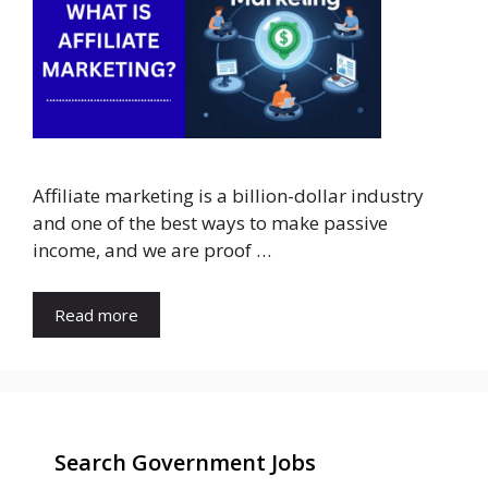
Affiliate marketing is a billion-dollar industry
and one of the best ways to make passive
income, and we are proof …
Read more
Search Government Jobs