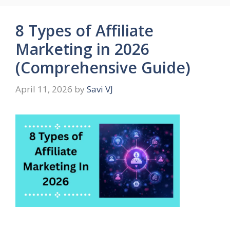
8 Types of Affiliate
Marketing in 2026
(Comprehensive Guide)
April 11, 2026
by
Savi VJ