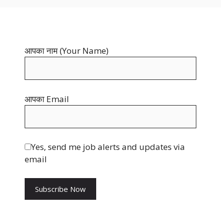
b
t
i
o
e
t
o
r
t
आपका नाम (Your Name)
k
e
e
s
r
t
आपका Email
Yes, send me job alerts and updates via
email