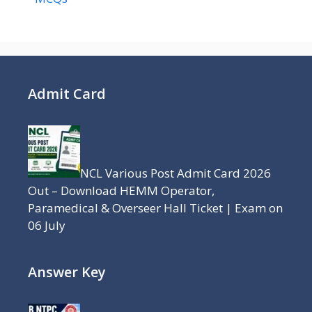
Admit Card
NCL Various Post Admit Card 2026
Out – Download HEMM Operator,
Paramedical & Overseer Hall Ticket | Exam on
06 July
Answer Key