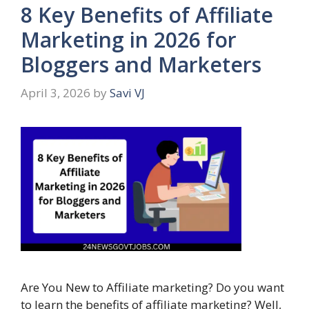
8 Key Benefits of Affiliate
Marketing in 2026 for
Bloggers and Marketers
April 3, 2026
by
Savi VJ
Are You New to Affiliate marketing? Do you want
to learn the benefits of affiliate marketing? Well,