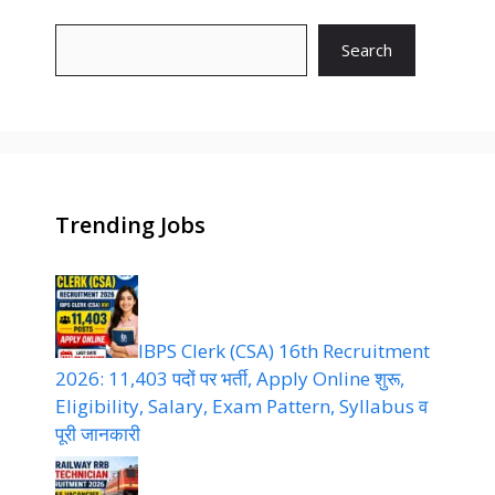
Search
Trending Jobs
IBPS Clerk (CSA) 16th Recruitment
2026: 11,403 पदों पर भर्ती, Apply Online शुरू,
Eligibility, Salary, Exam Pattern, Syllabus व
पूरी जानकारी