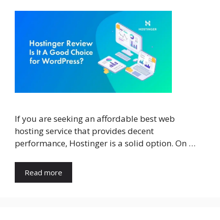
If you are seeking an affordable best web
hosting service that provides decent
performance, Hostinger is a solid option. On …
Read more