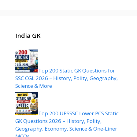
India GK
Top 200 Static GK Questions for
SSC CGL 2026 – History, Polity, Geography,
Science & More
Top 200 UPSSSC Lower PCS Static
GK Questions 2026 – History, Polity,
Geography, Economy, Science & One-Liner
MCQs