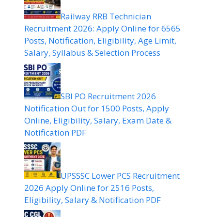
Railway RRB Technician
Recruitment 2026: Apply Online for 6565
Posts, Notification, Eligibility, Age Limit,
Salary, Syllabus & Selection Process
SBI PO Recruitment 2026
Notification Out for 1500 Posts, Apply
Online, Eligibility, Salary, Exam Date &
Notification PDF
UPSSSC Lower PCS Recruitment
2026 Apply Online for 2516 Posts,
Eligibility, Salary & Notification PDF