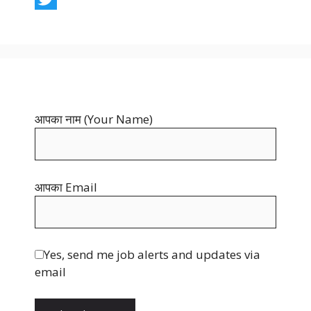
c
i
T
e
n
w
b
t
i
o
e
t
o
r
t
आपका नाम (Your Name)
k
e
e
s
r
t
आपका Email
Yes, send me job alerts and updates via
email