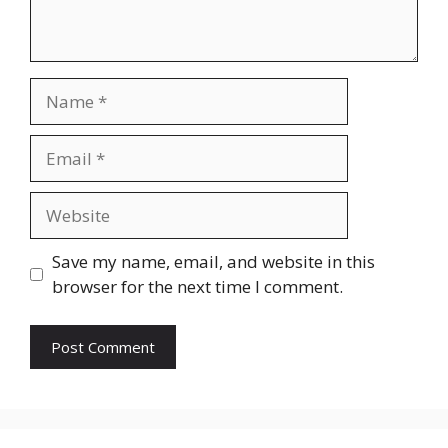
Name
Email
Website
Save my name, email, and website in this
browser for the next time I comment.