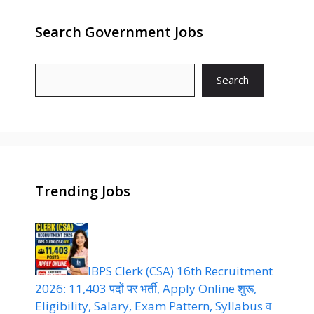
Search Government Jobs
Search
Trending Jobs
IBPS Clerk (CSA) 16th Recruitment
2026: 11,403 पदों पर भर्ती, Apply Online शुरू,
Eligibility, Salary, Exam Pattern, Syllabus व