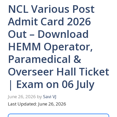
NCL Various Post
Admit Card 2026
Out – Download
HEMM Operator,
Paramedical &
Overseer Hall Ticket
| Exam on 06 July
June 26, 2026
by
Savi VJ
Last Updated: June 26, 2026