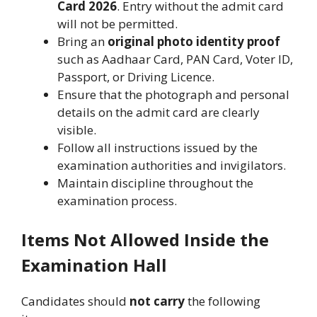
Card 2026
. Entry without the admit card
will not be permitted.
Bring an
original photo identity proof
such as Aadhaar Card, PAN Card, Voter ID,
Passport, or Driving Licence.
Ensure that the photograph and personal
details on the admit card are clearly
visible.
Follow all instructions issued by the
examination authorities and invigilators.
Maintain discipline throughout the
examination process.
Items Not Allowed Inside the
Examination Hall
Candidates should
not carry
the following