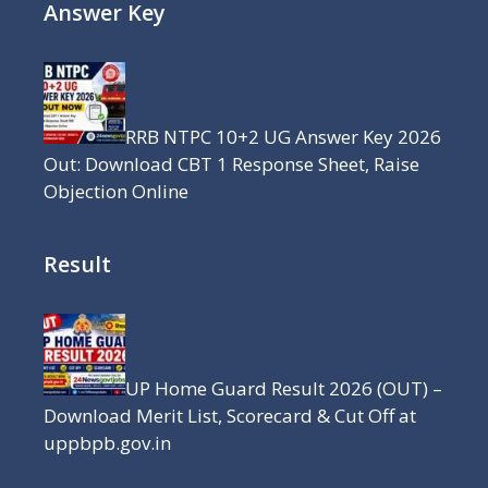
Answer Key
RRB NTPC 10+2 UG Answer Key 2026
Out: Download CBT 1 Response Sheet, Raise
Objection Online
Result
UP Home Guard Result 2026 (OUT) –
Download Merit List, Scorecard & Cut Off at
uppbpb.gov.in