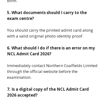
Birth.
5. What documents should I carry to the
exam centre?
You should carry the printed admit card along
with a valid original photo identity proof.
6. What should I do if there is an error on my
NCL Admit Card 2026?
Immediately contact Northern Coalfields Limited
through the official website before the
examination.
7. Is a digital copy of the NCL Admit Card
2026 accepted?