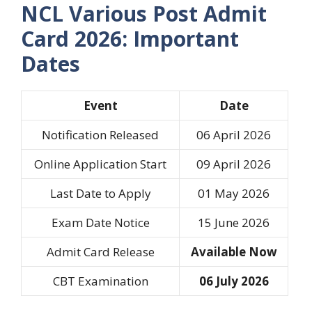
NCL Various Post Admit
Card 2026: Important
Dates
Event
Date
Notification Released
06 April 2026
Online Application Start
09 April 2026
Last Date to Apply
01 May 2026
Exam Date Notice
15 June 2026
Admit Card Release
Available Now
CBT Examination
06 July 2026