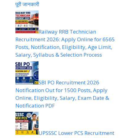
पूरी जानकारी
Railway RRB Technician
Recruitment 2026: Apply Online for 6565
Posts, Notification, Eligibility, Age Limit,
Salary, Syllabus & Selection Process
SBI PO Recruitment 2026
Notification Out for 1500 Posts, Apply
Online, Eligibility, Salary, Exam Date &
Notification PDF
UPSSSC Lower PCS Recruitment