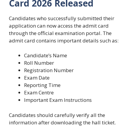
Card 2026
Released
Candidates who successfully submitted their
application can now access the admit card
through the official examination portal. The
admit card contains important details such as:
Candidate’s Name
Roll Number
Registration Number
Exam Date
Reporting Time
Exam Centre
Important Exam Instructions
Candidates should carefully verify all the
information after downloading the hall ticket.