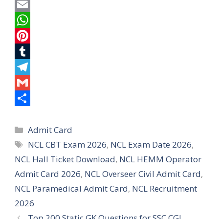
a
T
c
w
E
e
i
m
W
b
t
a
h
P
o
t
i
a
i
T
o
e
l
t
n
u
T
k
r
s
t
m
e
G
A
e
b
l
m
S
Categories
p
r
l
e
a
h
Admit Card
Tags
NCL CBT Exam 2026
,
NCL Exam Date 2026
,
p
e
r
g
i
a
NCL Hall Ticket Download
,
NCL HEMM Operator
s
r
l
r
Admit Card 2026
,
NCL Overseer Civil Admit Card
,
t
a
e
NCL Paramedical Admit Card
,
NCL Recruitment
m
2026
Top 200 Static GK Questions for SSC CGL