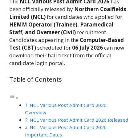
The
NCL Various Post Admit Card 2026
has
been officially released by
Northern Coalfields
Limited (NCL)
for candidates who applied for
HEMM Operator (Trainee), Paramedical
Staff, and Overseer (Civil)
recruitment.
Candidates appearing in the
Computer-Based
Test (CBT)
scheduled for
06 July 2026
can now
download their hall ticket from the official
candidate login portal.
Table of Contents
NCL Various Post Admit Card 2026:
Overview
NCL Various Post Admit Card 2026 Released
NCL Various Post Admit Card 2026:
Important Dates