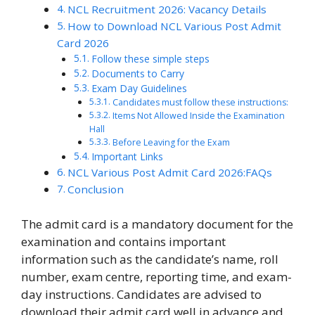
NCL Recruitment 2026: Vacancy Details
How to Download NCL Various Post Admit
Card 2026
Follow these simple steps
Documents to Carry
Exam Day Guidelines
Candidates must follow these instructions:
Items Not Allowed Inside the Examination
Hall
Before Leaving for the Exam
Important Links
NCL Various Post Admit Card 2026:FAQs
Conclusion
The admit card is a mandatory document for the
examination and contains important
information such as the candidate’s name, roll
number, exam centre, reporting time, and exam-
day instructions. Candidates are advised to
download their admit card well in advance and