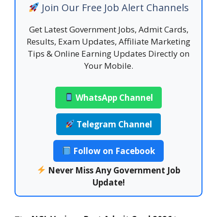
Join Our Free Job Alert Channels
Get Latest Government Jobs, Admit Cards,
Results, Exam Updates, Affiliate Marketing
Tips & Online Earning Updates Directly on
Your Mobile.
WhatsApp Channel
Telegram Channel
Follow on Facebook
Never Miss Any Government Job
Update!