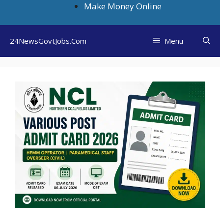
Skip
Make Money Online
to
content
24NewsGovtJobs.Com
Menu