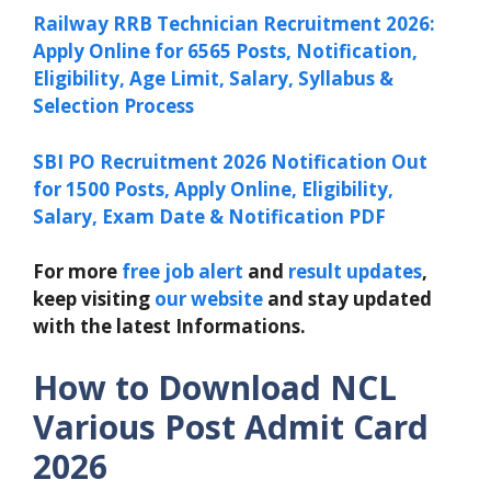
Railway RRB Technician Recruitment 2026:
Apply Online for 6565 Posts, Notification,
Eligibility, Age Limit, Salary, Syllabus &
Selection Process
SBI PO Recruitment 2026 Notification Out
for 1500 Posts, Apply Online, Eligibility,
Salary, Exam Date & Notification PDF
For more
free job alert
and
result updates
,
keep visiting
our website
and stay updated
with the latest Informations.
How to Download
NCL
Various Post Admit Card
2026