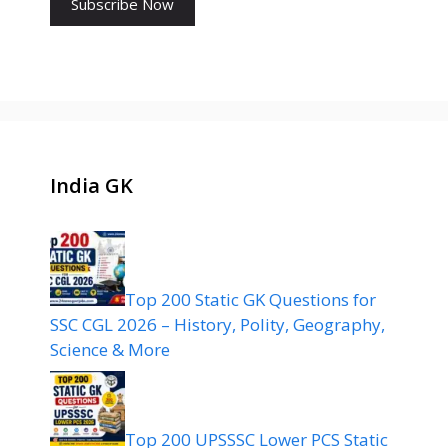
India GK
Top 200 Static GK Questions for
SSC CGL 2026 – History, Polity, Geography,
Science & More
Top 200 UPSSSC Lower PCS Static