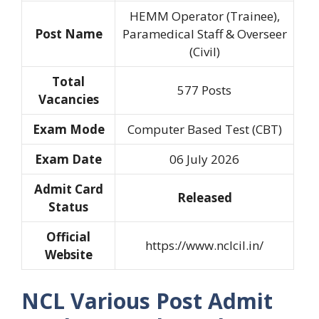
HEMM Operator (Trainee),
Post Name
Paramedical Staff & Overseer
(Civil)
Total
577 Posts
Vacancies
Exam Mode
Computer Based Test (CBT)
Exam Date
06 July 2026
Admit Card
Released
Status
Official
https://www.nclcil.in/
Website
NCL Various Post Admit