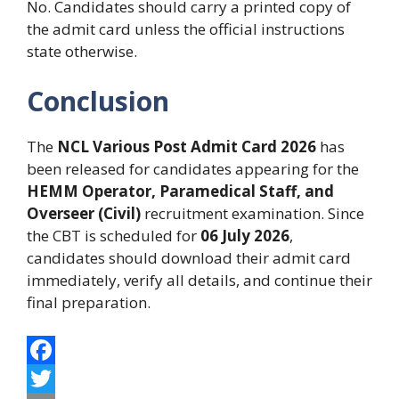
No. Candidates should carry a printed copy of
the admit card unless the official instructions
state otherwise.
Conclusion
The
NCL Various Post Admit Card 2026
has
been released for candidates appearing for the
HEMM Operator, Paramedical Staff, and
Overseer (Civil)
recruitment examination. Since
the CBT is scheduled for
06 July 2026
,
candidates should download their admit card
immediately, verify all details, and continue their
final preparation.
F