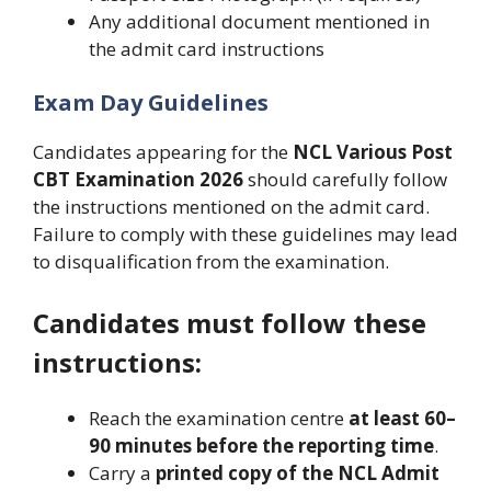
Any additional document mentioned in
the admit card instructions
Exam Day Guidelines
Candidates appearing for the
NCL Various Post
CBT Examination 2026
should carefully follow
the instructions mentioned on the admit card.
Failure to comply with these guidelines may lead
to disqualification from the examination.
Candidates must follow these
instructions:
Reach the examination centre
at least 60–
90 minutes before the reporting time
.
Carry a
printed copy of the NCL Admit