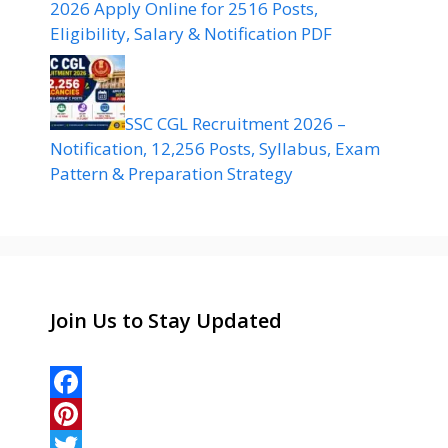
2026 Apply Online for 2516 Posts,
Eligibility, Salary & Notification PDF
SSC CGL Recruitment 2026 –
Notification, 12,256 Posts, Syllabus, Exam
Pattern & Preparation Strategy
Join Us to Stay Updated
F
a
P