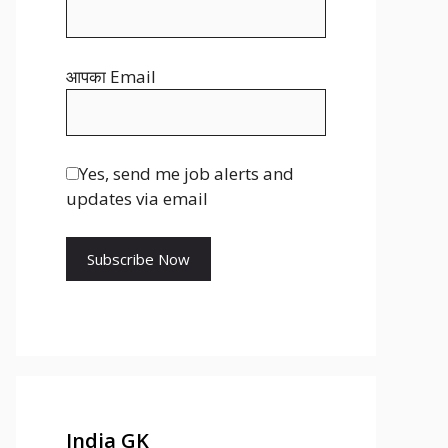
s
r
t
आपका Email
Yes, send me job alerts and
updates via email
India GK