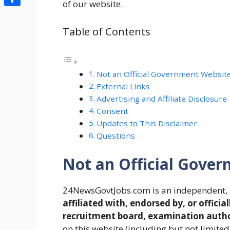
of our website.
Share
Table of Contents
Not an Official Government Websit
External Links
Advertising and Affiliate Disclosure
Consent
Updates to This Disclaimer
Questions
Not an Official Gove
24NewsGovtJobs.com is an independent, 
affiliated with, endorsed by, or offi
recruitment board, examination author
on this website (including but not limite