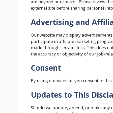
are beyond our control. Please review the
external site before sharing personal inf
Advertising and Affili
Our website may display advertisements
participate in affiliate marketing prog
made through certain links. This does not
the accuracy or objectivity of our job-rel
Consent
By using our website, you consent to this
Updates to This Discl
Should we update, amend, or make any ch