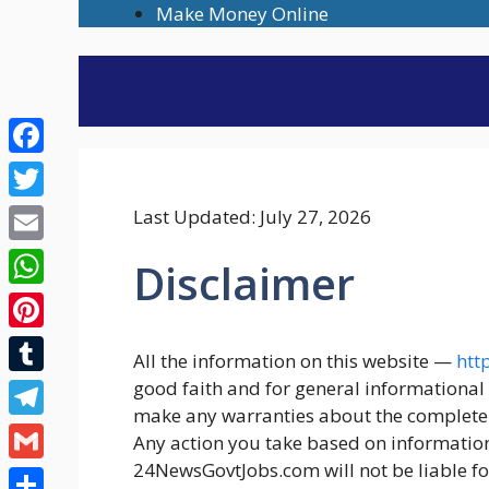
Skip
Make Money Online
to
content
Facebook
Twitter
Last Updated: July 27, 2026
Email
Disclaimer
WhatsApp
Pinterest
All the information on this website —
htt
Tumblr
good faith and for general informationa
make any warranties about the completenes
Telegram
Any action you take based on information 
24NewsGovtJobs.com will not be liable fo
Gmail