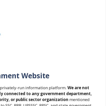
e
rnment Website
privately-run information platform.
We are not
cially connected to any government department,
ity, or public sector organization
mentioned
d to SSC, RRB, UPSSSC, RPSC, and state government