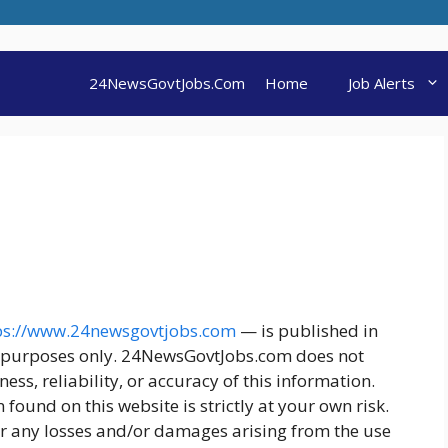
24NewsGovtJobs.Com
Home
Job Alerts
ps://www.24newsgovtjobs.com
— is published in
l purposes only. 24NewsGovtJobs.com does not
s, reliability, or accuracy of this information.
found on this website is strictly at your own risk.
r any losses and/or damages arising from the use