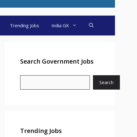
Trending Jobs
India GK
Search Government Jobs
Search
Trending Jobs