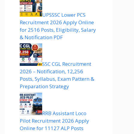
UPSSSC Lower PCS
Recruitment 2026 Apply Online
for 2516 Posts, Eligibility, Salary
& Notification PDF
SSC CGL Recruitment
2026 – Notification, 12,256
Posts, Syllabus, Exam Pattern &
Preparation Strategy
RRB Assistant Loco
Pilot Recruitment 2026 Apply
Online for 11127 ALP Posts