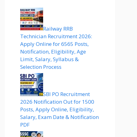
Railway RRB
Technician Recruitment 2026:
Apply Online for 6565 Posts,
Notification, Eligibility, Age
Limit, Salary, Syllabus &
Selection Process
SBI PO Recruitment
2026 Notification Out for 1500
Posts, Apply Online, Eligibility,
Salary, Exam Date & Notification
PDF