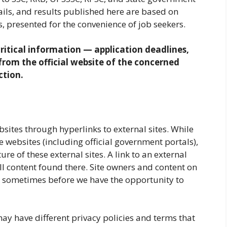
tails, and results published here are based on
, presented for the convenience of job seekers.
ritical information — application deadlines,
y from the official website of the concerned
ction.
sites through hyperlinks to external sites. While
te websites (including official government portals),
re of these external sites. A link to an external
l content found there. Site owners and content on
, sometimes before we have the opportunity to
ay have different privacy policies and terms that