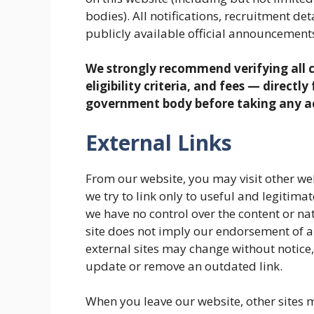
bodies). All notifications, recruitment de
publicly available official announcements
We strongly recommend verifying all c
eligibility criteria, and fees — directl
government body before taking any a
External Links
From our website, you may visit other web
we try to link only to useful and legitima
we have no control over the content or natu
site does not imply our endorsement of al
external sites may change without notice
update or remove an outdated link.
When you leave our website, other sites m