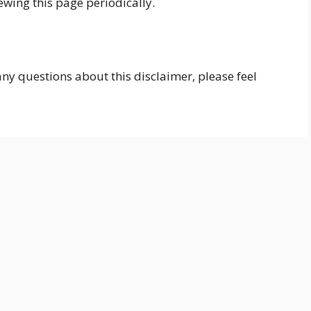
wing this page periodically.
ny questions about this disclaimer, please feel