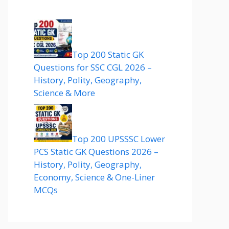
Top 200 Static GK
Questions for SSC CGL 2026 –
History, Polity, Geography,
Science & More
Top 200 UPSSSC Lower
PCS Static GK Questions 2026 –
History, Polity, Geography,
Economy, Science & One-Liner
MCQs