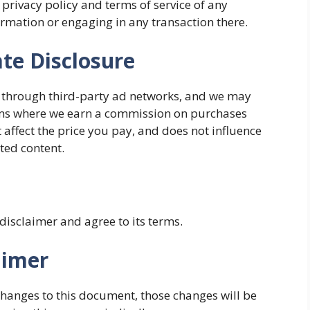
 privacy policy and terms of service of any
ormation or engaging in any transaction there.
ate Disclosure
 through third-party ad networks, and we may
rams where we earn a commission on purchases
 affect the price you pay, and does not influence
ated content.
 disclaimer and agree to its terms.
aimer
anges to this document, those changes will be