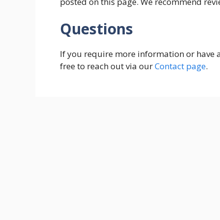
posted on this page. We recommend revie
Questions
If you require more information or have a
free to reach out via our
Contact page
.