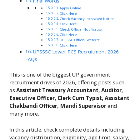
Final Words
Apply Online
Click Here
Check Vacancy Increased Notice
Click Here
Check Official Notification
Click Here
UPSSSC Official Website
Click Here
UPSSSC Lower PCS Recruitment 2026
FAQs
This is one of the biggest UP government
recruitment drives of 2026, offering posts such
as
Assistant Treasury Accountant, Auditor,
Executive Officer, Clerk Cum Typist, Assistant
Chakbandi Officer, Mandi Supervisor
and
many more.
In this article, check complete details including
vacancy distribution, eligibility, age limit, salary,