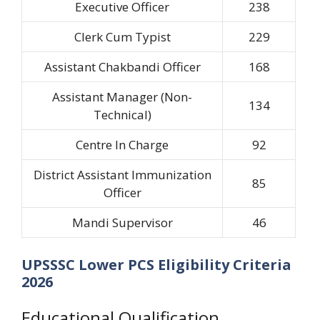
Executive Officer
238
Clerk Cum Typist
229
Assistant Chakbandi Officer
168
Assistant Manager (Non-
134
Technical)
Centre In Charge
92
District Assistant Immunization
85
Officer
Mandi Supervisor
46
UPSSSC Lower PCS Eligibility Criteria
2026
Educational Qualification