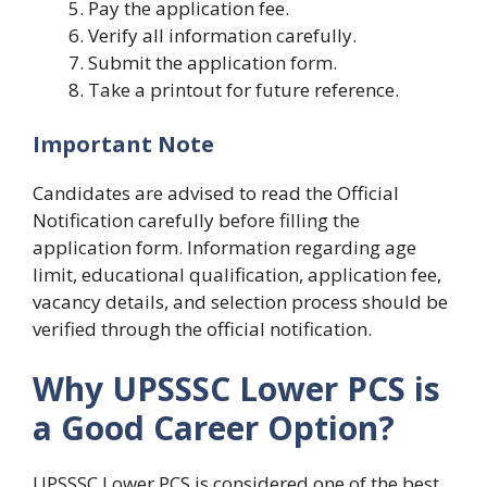
Pay the application fee.
Verify all information carefully.
Submit the application form.
Take a printout for future reference.
Important Note
Candidates are advised to read the Official
Notification carefully before filling the
application form. Information regarding age
limit, educational qualification, application fee,
vacancy details, and selection process should be
verified through the official notification.
Why UPSSSC Lower PCS is
a Good Career Option?
UPSSSC Lower PCS is considered one of the best