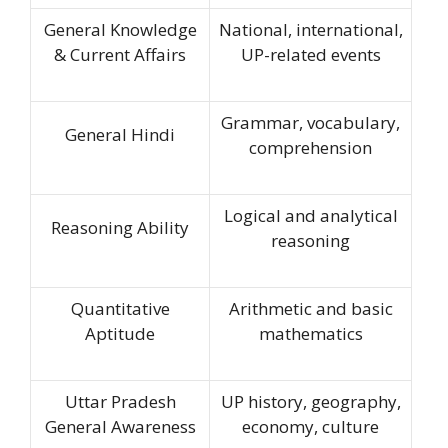
General Knowledge
National, international,
& Current Affairs
UP-related events
Grammar, vocabulary,
General Hindi
comprehension
Logical and analytical
Reasoning Ability
reasoning
Quantitative
Arithmetic and basic
Aptitude
mathematics
Uttar Pradesh
UP history, geography,
General Awareness
economy, culture