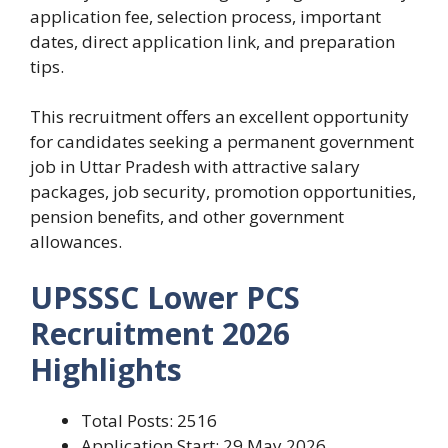
application fee, selection process, important
dates, direct application link, and preparation
tips.
This recruitment offers an excellent opportunity
for candidates seeking a permanent government
job in Uttar Pradesh with attractive salary
packages, job security, promotion opportunities,
pension benefits, and other government
allowances.
UPSSSC Lower PCS
Recruitment 2026
Highlights
Total Posts: 2516
Application Start: 29 May 2026