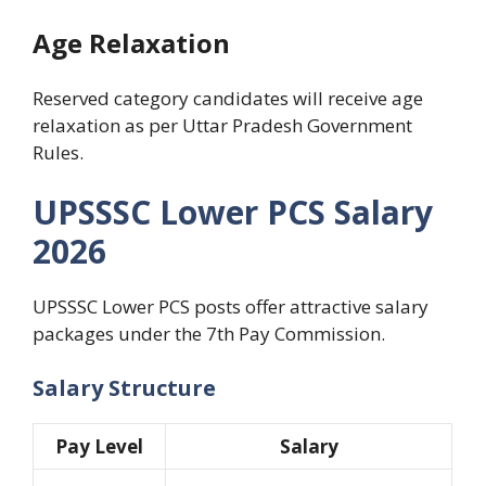
Age Relaxation
Reserved category candidates will receive age
relaxation as per Uttar Pradesh Government
Rules.
UPSSSC Lower PCS Salary
2026
UPSSSC Lower PCS posts offer attractive salary
packages under the 7th Pay Commission.
Salary Structure
Pay Level
Salary