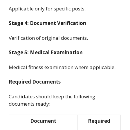
Applicable only for specific posts.
Stage 4: Document Verification
Verification of original documents.
Stage 5: Medical Examination
Medical fitness examination where applicable.
Required Documents
Candidates should keep the following
documents ready:
Document
Required