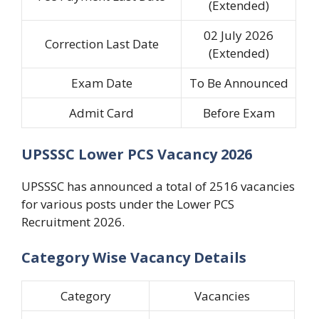
(Extended)
02 July 2026
Correction Last Date
(Extended)
Exam Date
To Be Announced
Admit Card
Before Exam
UPSSSC Lower PCS Vacancy 2026
UPSSSC has announced a total of 2516 vacancies
for various posts under the Lower PCS
Recruitment 2026.
Category Wise Vacancy Details
Category
Vacancies