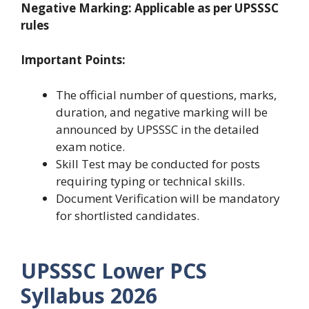
Negative Marking: Applicable as per UPSSSC
rules
Important Points:
The official number of questions, marks,
duration, and negative marking will be
announced by UPSSSC in the detailed
exam notice.
Skill Test may be conducted for posts
requiring typing or technical skills.
Document Verification will be mandatory
for shortlisted candidates.
UPSSSC Lower PCS
Syllabus 2026