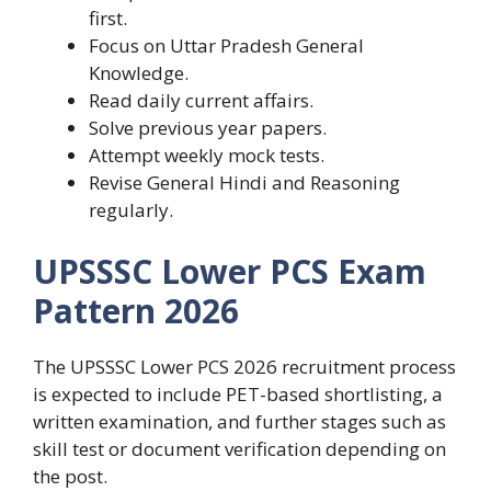
first.
Focus on Uttar Pradesh General
Knowledge.
Read daily current affairs.
Solve previous year papers.
Attempt weekly mock tests.
Revise General Hindi and Reasoning
regularly.
UPSSSC Lower PCS Exam
Pattern 2026
The UPSSSC Lower PCS 2026 recruitment process
is expected to include PET-based shortlisting, a
written examination, and further stages such as
skill test or document verification depending on
the post.