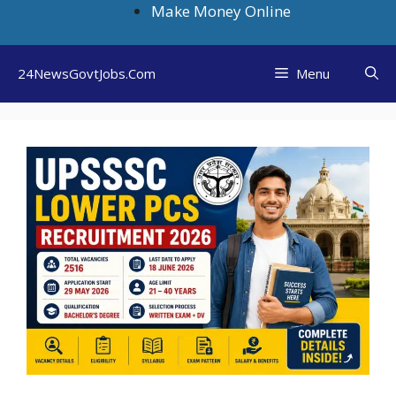
Skip
Make Money Online
to
content
24NewsGovtJobs.Com
Menu