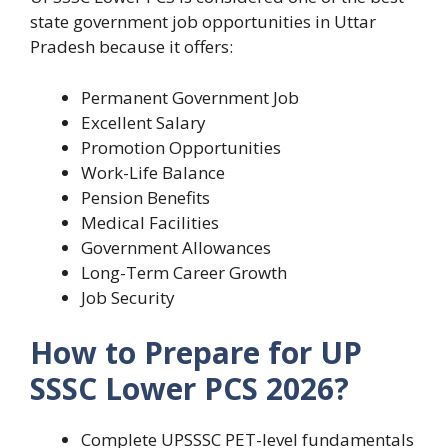
state government job opportunities in Uttar
Pradesh because it offers:
Permanent Government Job
Excellent Salary
Promotion Opportunities
Work-Life Balance
Pension Benefits
Medical Facilities
Government Allowances
Long-Term Career Growth
Job Security
How to Prepare for UP
SSSC Lower PCS 2026?
Complete UPSSSC PET-level fundamentals