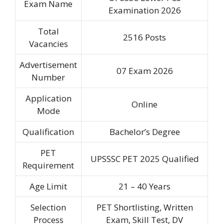
Exam Name
Examination 2026
Total
2516 Posts
Vacancies
Advertisement
07 Exam 2026
Number
Application
Online
Mode
Qualification
Bachelor’s Degree
PET
UPSSSC PET 2025 Qualified
Requirement
Age Limit
21 – 40 Years
Selection
PET Shortlisting, Written
Process
Exam, Skill Test, DV