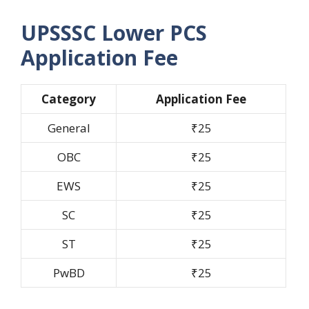
UPSSSC Lower PCS
Application Fee
Category
Application Fee
General
₹25
OBC
₹25
EWS
₹25
SC
₹25
ST
₹25
PwBD
₹25