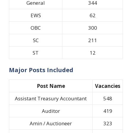
General
344
EWS
62
OBC
300
SC
211
ST
12
Major Posts Included
Post Name
Vacancies
Assistant Treasury Accountant
548
Auditor
419
Amin / Auctioneer
323