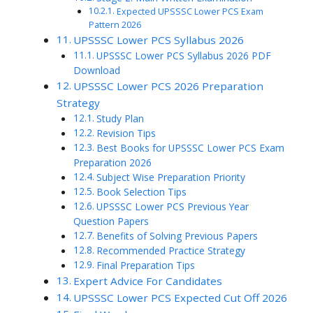
Expected UPSSSC Lower PCS Exam
Pattern 2026
UPSSSC Lower PCS Syllabus 2026
UPSSSC Lower PCS Syllabus 2026 PDF
Download
UPSSSC Lower PCS 2026 Preparation
Strategy
Study Plan
Revision Tips
Best Books for UPSSSC Lower PCS Exam
Preparation 2026
Subject Wise Preparation Priority
Book Selection Tips
UPSSSC Lower PCS Previous Year
Question Papers
Benefits of Solving Previous Papers
Recommended Practice Strategy
Final Preparation Tips
Expert Advice For Candidates
UPSSSC Lower PCS Expected Cut Off 2026