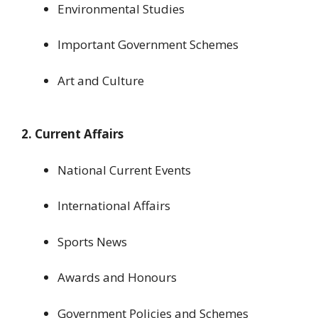
Environmental Studies
Important Government Schemes
Art and Culture
2. Current Affairs
National Current Events
International Affairs
Sports News
Awards and Honours
Government Policies and Schemes