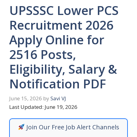
UPSSSC Lower PCS
Recruitment 2026
Apply Online for
2516 Posts,
Eligibility, Salary &
Notification PDF
June 15, 2026
by
Savi VJ
Last Updated: June 19, 2026
Join Our Free Job Alert Channels