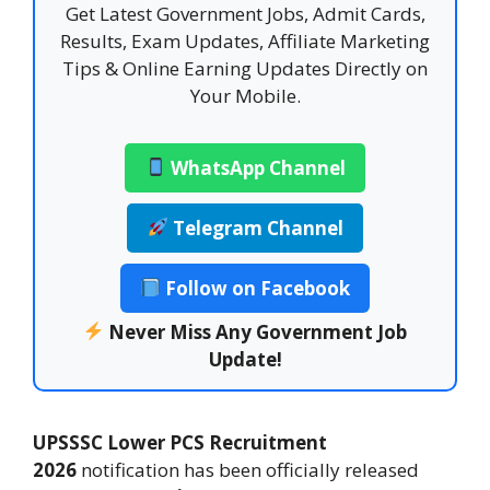
Get Latest Government Jobs, Admit Cards,
Results, Exam Updates, Affiliate Marketing
Tips & Online Earning Updates Directly on
Your Mobile.
WhatsApp Channel
Telegram Channel
Follow on Facebook
Never Miss Any Government Job
Update!
UPSSSC Lower PCS Recruitment
2026
notification has been officially released