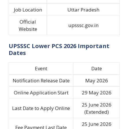
Job Location
Uttar Pradesh
Official
upsssc.gov.in
Website
UPSSSC Lower PCS 2026 Important
Dates
Event
Date
Notification Release Date
May 2026
Online Application Start
29 May 2026
25 June 2026
Last Date to Apply Online
(Extended)
25 June 2026
Fee Payment Last Date