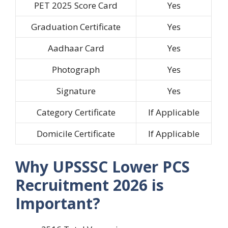
PET 2025 Score Card
Yes
Graduation Certificate
Yes
Aadhaar Card
Yes
Photograph
Yes
Signature
Yes
Category Certificate
If Applicable
Domicile Certificate
If Applicable
Why UPSSSC Lower PCS
Recruitment 2026 is
Important?