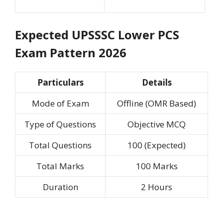
Expected UPSSSC Lower PCS
Exam Pattern 2026
Particulars
Details
Mode of Exam
Offline (OMR Based)
Type of Questions
Objective MCQ
Total Questions
100 (Expected)
Total Marks
100 Marks
Duration
2 Hours