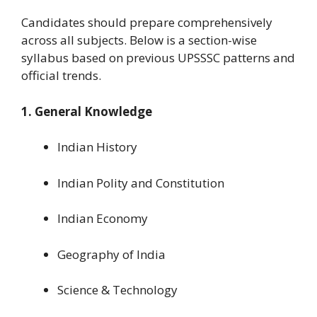
Candidates should prepare comprehensively
across all subjects. Below is a section-wise
syllabus based on previous UPSSSC patterns and
official trends.
1. General Knowledge
Indian History
Indian Polity and Constitution
Indian Economy
Geography of India
Science & Technology