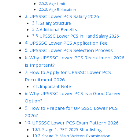
Age Limit
Age Relaxation
UPSSSC Lower PCS Salary 2026
Salary Structure
Additional Benefits
UPSSSC Lower PCS In Hand Salary 2026
UPSSSC Lower PCS Application Fee
UPSSSC Lower PCS Selection Process
Why UPSSSC Lower PCS Recruitment 2026
is Important?
How to Apply for UPSSSC Lower PCS
Recruitment 2026
Important Note
Why UPSSSC Lower PCS is a Good Career
Option?
How to Prepare for UP SSSC Lower PCS
2026?
UPSSSC Lower PCS Exam Pattern 2026
Stage 1: PET 2025 Shortlisting
Stage 2: Main Written Examination