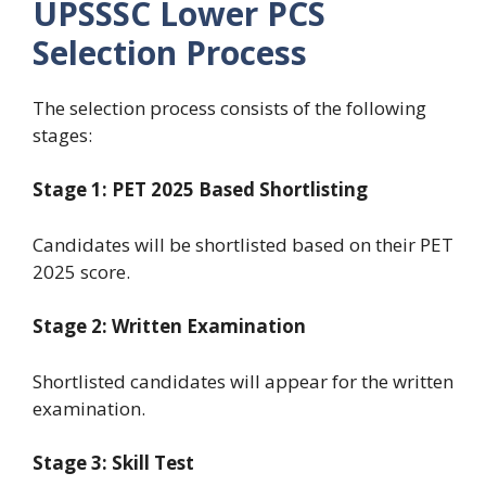
UPSSSC Lower PCS
Selection Process
The selection process consists of the following
stages:
Stage 1: PET 2025 Based Shortlisting
Candidates will be shortlisted based on their PET
2025 score.
Stage 2: Written Examination
Shortlisted candidates will appear for the written
examination.
Stage 3: Skill Test