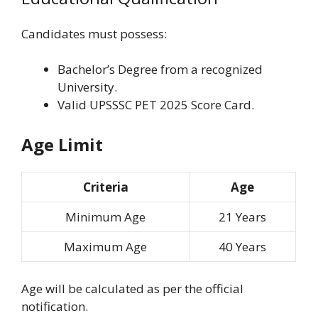
Candidates must possess:
Bachelor’s Degree from a recognized
University.
Valid UPSSSC PET 2025 Score Card.
Age Limit
Criteria
Age
Minimum Age
21 Years
Maximum Age
40 Years
Age will be calculated as per the official
notification.