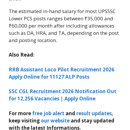
The estimated in-hand salary for most UPSSSC
Lower PCS posts ranges between ₹35,000 and
₹60,000 per month after including allowances
such as DA, HRA, and TA, depending on the post
and posting location.
Also Read:
RRB Assistant Loco Pilot Recruitment 2026
Apply Online for 11127 ALP Posts
SSC CGL Recruitment 2026 Notification Out
for 12,256 Vacancies | Apply Online
For more
free job alert
and
result updates
,
keep visiting
our website
and stay updated
with the latest Informations.