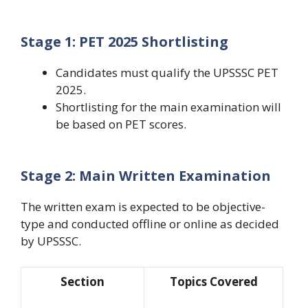
Stage 1: PET 2025 Shortlisting
Candidates must qualify the
UPSSSC PET
2025
.
Shortlisting for the main examination will
be based on PET scores.
Stage 2: Main Written Examination
The written exam is expected to be objective-
type and conducted offline or online as decided
by UPSSSC.
Section
Topics Covered