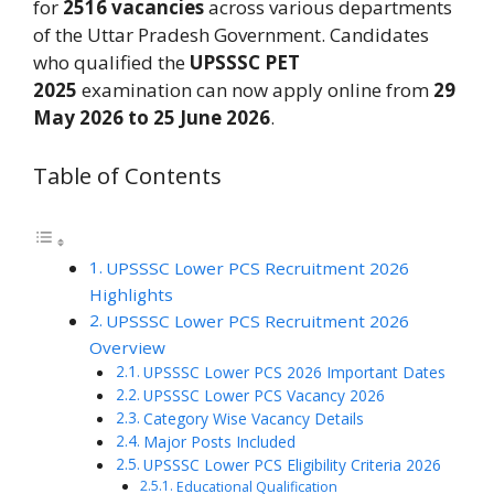
for
2516 vacancies
across various departments
of the Uttar Pradesh Government. Candidates
who qualified the
UPSSSC PET
2025
examination can now apply online from
29
May 2026 to 25 June 2026
.
Table of Contents
UPSSSC Lower PCS Recruitment 2026
Highlights
UPSSSC Lower PCS Recruitment 2026
Overview
UPSSSC Lower PCS 2026 Important Dates
UPSSSC Lower PCS Vacancy 2026
Category Wise Vacancy Details
Major Posts Included
UPSSSC Lower PCS Eligibility Criteria 2026
Educational Qualification