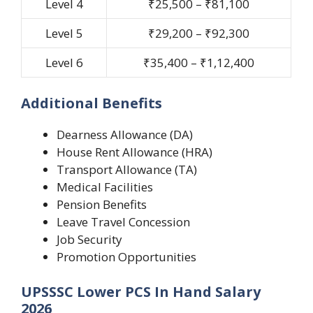
Level 4
₹25,500 – ₹81,100
Level 5
₹29,200 – ₹92,300
Level 6
₹35,400 – ₹1,12,400
Additional Benefits
Dearness Allowance (DA)
House Rent Allowance (HRA)
Transport Allowance (TA)
Medical Facilities
Pension Benefits
Leave Travel Concession
Job Security
Promotion Opportunities
UPSSSC Lower PCS In Hand Salary
2026