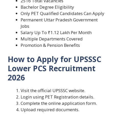
2516 Total Vacancies
Bachelor Degree Eligibility
Only PET Qualified Candidates Can Apply
Permanent Uttar Pradesh Government
Jobs
Salary Up To ₹1.12 Lakh Per Month
Multiple Departments Covered
Promotion & Pension Benefits
How to Apply for UPSSSC
Lower PCS Recruitment
2026
Visit the official UPSSSC website.
Login using PET Registration details.
Complete the online application form.
Upload required documents.