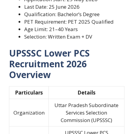
Last Date: 25 June 2026
Qualification: Bachelor’s Degree
PET Requirement: PET 2025 Qualified
Age Limit: 21–40 Years
Selection: Written Exam + DV
UPSSSC Lower PCS
Recruitment 2026
Overview
Particulars
Details
Uttar Pradesh Subordinate
Organization
Services Selection
Commission (UPSSSC)
UPSSSC Lower PCS