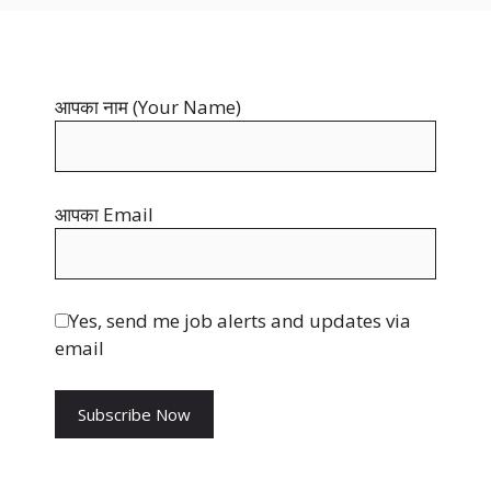
b
t
i
o
e
t
o
r
t
आपका नाम (Your Name)
k
e
e
s
r
t
आपका Email
Yes, send me job alerts and updates via
email