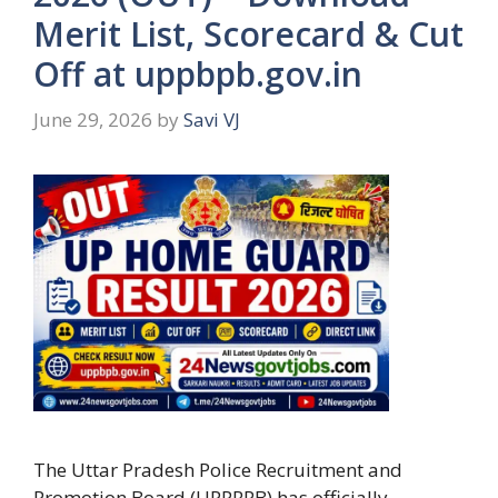
Merit List, Scorecard & Cut
Off at uppbpb.gov.in
June 29, 2026
by
Savi VJ
The Uttar Pradesh Police Recruitment and
Promotion Board (UPPRPB) has officially