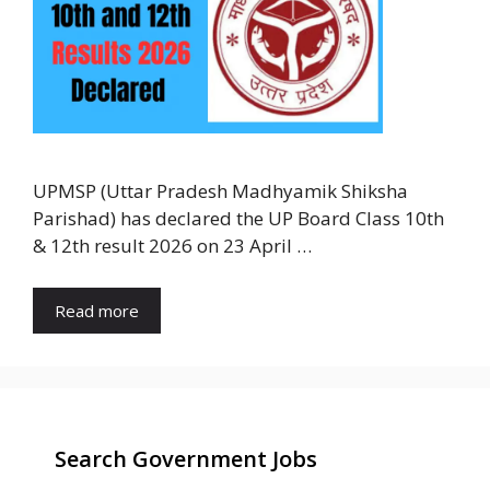
UPMSP (Uttar Pradesh Madhyamik Shiksha
Parishad) has declared the UP Board Class 10th
& 12th result 2026 on 23 April …
Read more
Search Government Jobs