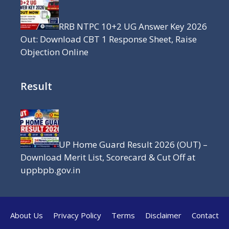
RRB NTPC 10+2 UG Answer Key 2026
Out: Download CBT 1 Response Sheet, Raise
Objection Online
Result
UP Home Guard Result 2026 (OUT) –
Download Merit List, Scorecard & Cut Off at
uppbpb.gov.in
About Us
Privacy Policy
Terms
Disclaimer
Contact