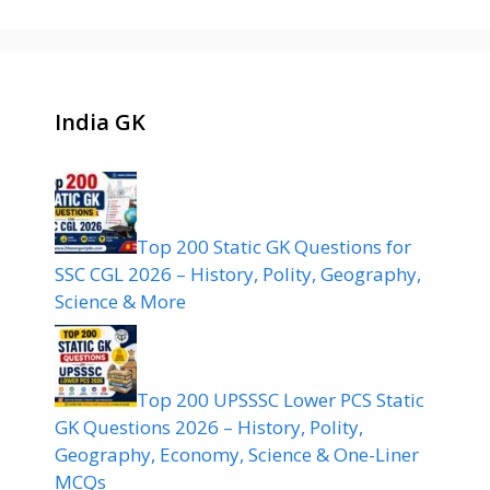
India GK
Top 200 Static GK Questions for
SSC CGL 2026 – History, Polity, Geography,
Science & More
Top 200 UPSSSC Lower PCS Static
GK Questions 2026 – History, Polity,
Geography, Economy, Science & One-Liner
MCQs