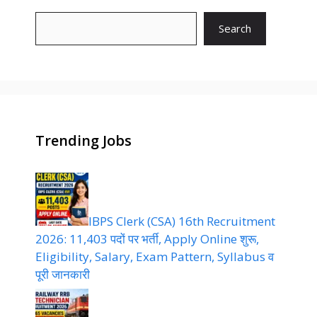
Search
Trending Jobs
IBPS Clerk (CSA) 16th Recruitment
2026: 11,403 पदों पर भर्ती, Apply Online शुरू,
Eligibility, Salary, Exam Pattern, Syllabus व
पूरी जानकारी