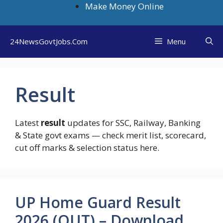
Skip
Make Money Online
to
content
24NewsGovtJobs.Com
Menu
Result
Latest
result
updates for SSC, Railway, Banking
& State govt exams — check merit list, scorecard,
cut off marks & selection status here.
UP Home Guard Result
2026 (OUT) – Download