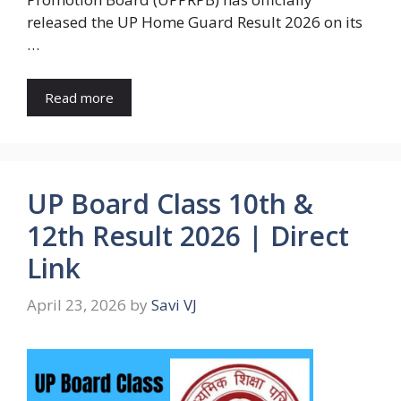
released the UP Home Guard Result 2026 on its
…
Read more
UP Board Class 10th &
12th Result 2026 | Direct
Link
April 23, 2026
by
Savi VJ