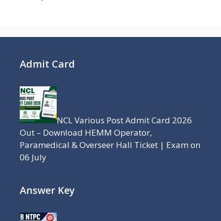
Admit Card
NCL Various Post Admit Card 2026
Out – Download HEMM Operator,
Paramedical & Overseer Hall Ticket | Exam on
06 July
Answer Key