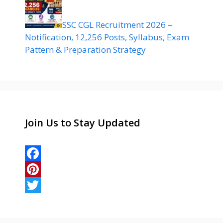
SSC CGL Recruitment 2026 –
Notification, 12,256 Posts, Syllabus, Exam
Pattern & Preparation Strategy
Join Us to Stay Updated
F
a
P
c
i
T
e
n
w