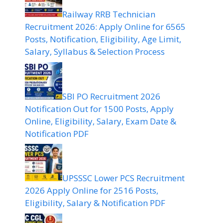
Railway RRB Technician
Recruitment 2026: Apply Online for 6565
Posts, Notification, Eligibility, Age Limit,
Salary, Syllabus & Selection Process
SBI PO Recruitment 2026
Notification Out for 1500 Posts, Apply
Online, Eligibility, Salary, Exam Date &
Notification PDF
UPSSSC Lower PCS Recruitment
2026 Apply Online for 2516 Posts,
Eligibility, Salary & Notification PDF