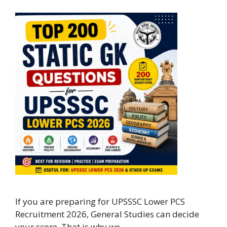
If you are preparing for UPSSSC Lower PCS
Recruitment 2026, General Studies can decide
your score. That is why we …