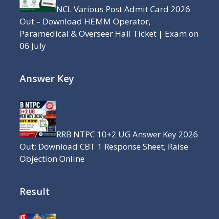
NCL Various Post Admit Card 2026
Out – Download HEMM Operator,
Paramedical & Overseer Hall Ticket | Exam on
06 July
Answer Key
RRB NTPC 10+2 UG Answer Key 2026
Out: Download CBT 1 Response Sheet, Raise
Objection Online
Result