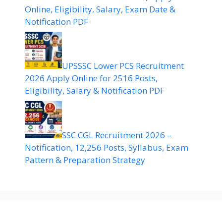
Online, Eligibility, Salary, Exam Date &
Notification PDF
UPSSSC Lower PCS Recruitment
2026 Apply Online for 2516 Posts,
Eligibility, Salary & Notification PDF
SSC CGL Recruitment 2026 –
Notification, 12,256 Posts, Syllabus, Exam
Pattern & Preparation Strategy