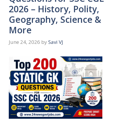
2026 – History, Polity,
Geography, Science &
More
June 24, 2026
by
Savi VJ