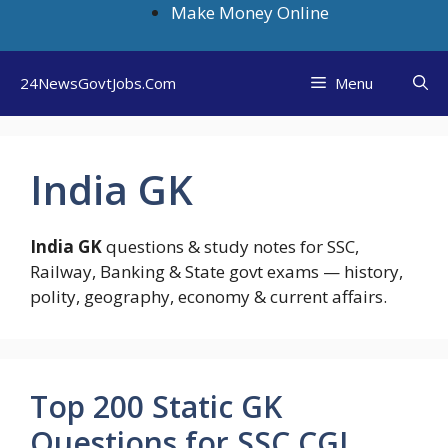
Skip
Make Money Online
to
content
24NewsGovtJobs.Com
Menu
India GK
India GK
questions & study notes for SSC,
Railway, Banking & State govt exams — history,
polity, geography, economy & current affairs.
Top 200 Static GK
Questions for SSC CGL