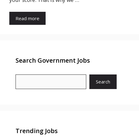
Read more
Search Government Jobs
Search
Trending Jobs