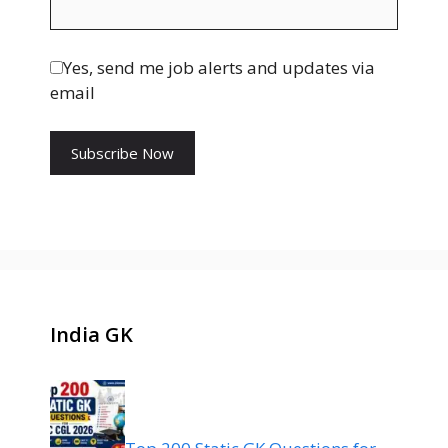
Yes, send me job alerts and updates via
email
India GK