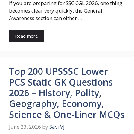
If you are preparing for SSC CGL 2026, one thing
becomes clear very quickly: the General
Awareness section can either …
Read more
Top 200 UPSSSC Lower
PCS Static GK Questions
2026 – History, Polity,
Geography, Economy,
Science & One-Liner MCQs
June 23, 2026
by
Savi VJ