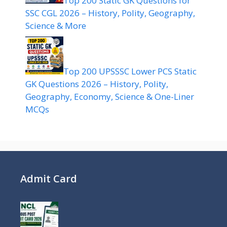
Top 200 Static GK Questions for
SSC CGL 2026 – History, Polity, Geography,
Science & More
Top 200 UPSSSC Lower PCS Static
GK Questions 2026 – History, Polity,
Geography, Economy, Science & One-Liner
MCQs
Admit Card