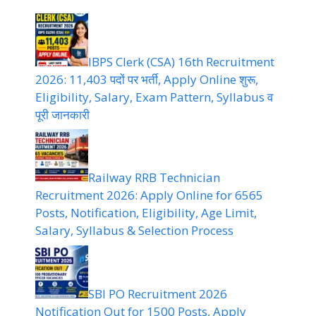
IBPS Clerk (CSA) 16th Recruitment
2026: 11,403 पदों पर भर्ती, Apply Online शुरू,
Eligibility, Salary, Exam Pattern, Syllabus व
पूरी जानकारी
Railway RRB Technician
Recruitment 2026: Apply Online for 6565
Posts, Notification, Eligibility, Age Limit,
Salary, Syllabus & Selection Process
SBI PO Recruitment 2026
Notification Out for 1500 Posts, Apply